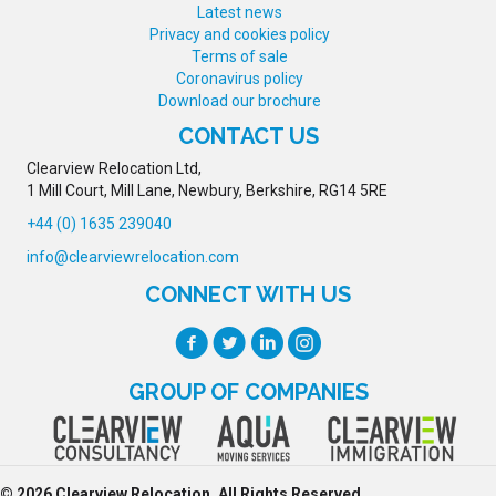
Latest news
Privacy and cookies policy
Terms of sale
Coronavirus policy
Download our brochure
CONTACT US
Clearview Relocation Ltd,
1 Mill Court, Mill Lane, Newbury, Berkshire, RG14 5RE
+44 (0) 1635 239040
info@clearviewrelocation.com
CONNECT WITH US
GROUP OF COMPANIES
© 2026 Clearview Relocation. All Rights Reserved.