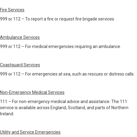
Fire Services
999 or 112 – To report a fire or request fire brigade services.
Ambulance Services
999 or 112 – For medical emergencies requiring an ambulance.
Coastguard Services
999 or 112 – For emergencies at sea, such as rescues or distress calls.
Non-Emergency Medical Services
111 – For non-emergency medical advice and assistance. The 111
service is available across England, Scotland, and parts of Northern
Ireland.
Utility and Service Emergencies