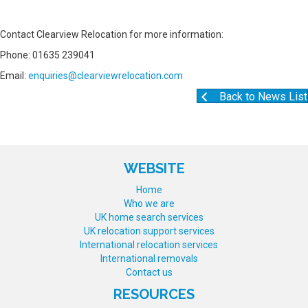
Contact Clearview Relocation for more information:
Phone: 01635 239041
Email:
enquiries@clearviewrelocation.com
Back to News List
WEBSITE
Home
Who we are
UK home search services
UK relocation support services
International relocation services
International removals
Contact us
RESOURCES