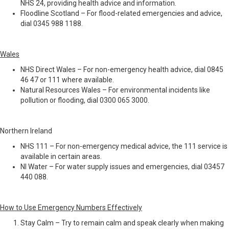
NHS 24, providing health advice and information.
Floodline Scotland – For flood-related emergencies and advice,
dial 0345 988 1188.
Wales
NHS Direct Wales – For non-emergency health advice, dial 0845
46 47 or 111 where available.
Natural Resources Wales – For environmental incidents like
pollution or flooding, dial 0300 065 3000.
Northern Ireland
NHS 111 – For non-emergency medical advice, the 111 service is
available in certain areas.
NI Water – For water supply issues and emergencies, dial 03457
440 088.
How to Use Emergency Numbers Effectively
Stay Calm – Try to remain calm and speak clearly when making