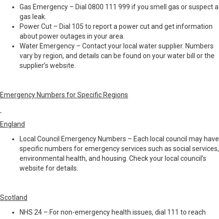
Gas Emergency – Dial 0800 111 999 if you smell gas or suspect a
gas leak.
Power Cut – Dial 105 to report a power cut and get information
about power outages in your area.
Water Emergency – Contact your local water supplier. Numbers
vary by region, and details can be found on your water bill or the
supplier’s website.
Emergency Numbers for Specific Regions
England
Local Council Emergency Numbers – Each local council may have
specific numbers for emergency services such as social services,
environmental health, and housing. Check your local council’s
website for details.
Scotland
NHS 24 – For non-emergency health issues, dial 111 to reach