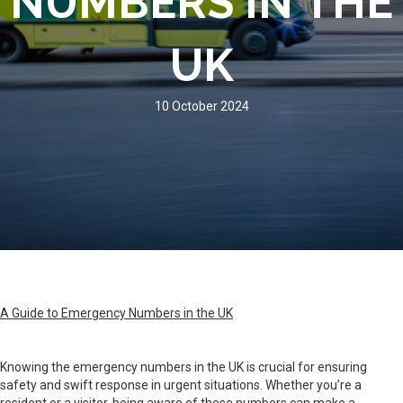
NUMBERS IN THE
UK
10 October 2024
A Guide to Emergency Numbers in the UK
Knowing the emergency numbers in the UK is crucial for ensuring
safety and swift response in urgent situations. Whether you’re a