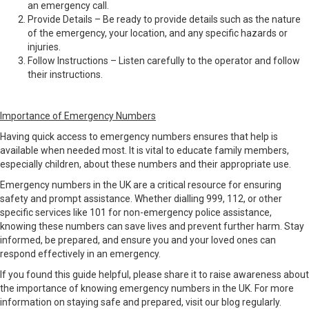
an emergency call.
Provide Details – Be ready to provide details such as the nature
of the emergency, your location, and any specific hazards or
injuries.
Follow Instructions – Listen carefully to the operator and follow
their instructions.
Importance of Emergency Numbers
Having quick access to emergency numbers ensures that help is
available when needed most. It is vital to educate family members,
especially children, about these numbers and their appropriate use.
Emergency numbers in the UK are a critical resource for ensuring
safety and prompt assistance. Whether dialling 999, 112, or other
specific services like 101 for non-emergency police assistance,
knowing these numbers can save lives and prevent further harm. Stay
informed, be prepared, and ensure you and your loved ones can
respond effectively in an emergency.
If you found this guide helpful, please share it to raise awareness about
the importance of knowing emergency numbers in the UK. For more
information on staying safe and prepared, visit our blog regularly.