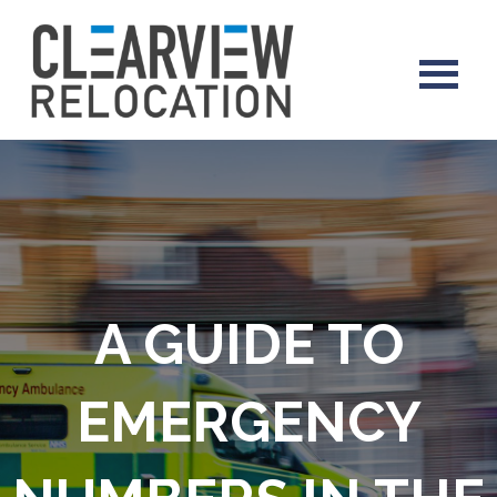
A GUIDE TO
EMERGENCY