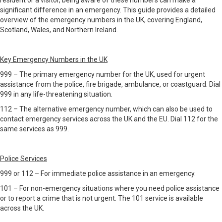
resident or a visitor, being aware of these numbers can make a
significant difference in an emergency. This guide provides a detailed
overview of the emergency numbers in the UK, covering England,
Scotland, Wales, and Northern Ireland.
Key Emergency Numbers in the UK
999 – The primary emergency number for the UK, used for urgent
assistance from the police, fire brigade, ambulance, or coastguard. Dial
999 in any life-threatening situation.
112 – The alternative emergency number, which can also be used to
contact emergency services across the UK and the EU. Dial 112 for the
same services as 999.
Police Services
999 or 112 – For immediate police assistance in an emergency.
101 – For non-emergency situations where you need police assistance
or to report a crime that is not urgent. The 101 service is available
across the UK.