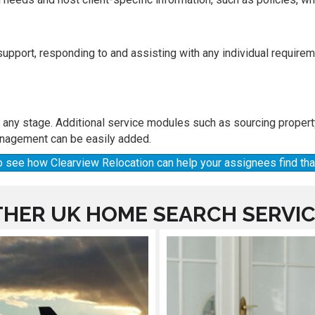
 support, responding to and assisting with any individual requir
t any stage. Additional service modules such as sourcing proper
nagement can be easily added.
 to see how Clearview Relocation can help your assignees find t
HER UK HOME SEARCH SERVI