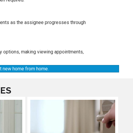
ements as the assignee progresses through
ty options, making viewing appointments,
hat new home from home.
CES