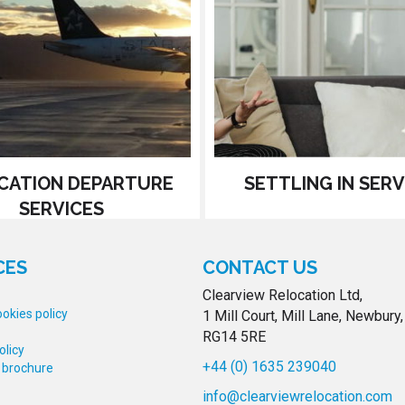
CATION DEPARTURE
SETTLING IN SERV
SERVICES
CES
CONTACT US
Clearview Relocation Ltd,
okies policy
1 Mill Court, Mill Lane, Newbury,
RG14 5RE
olicy
+44 (0) 1635 239040
 brochure
info@clearviewrelocation.com