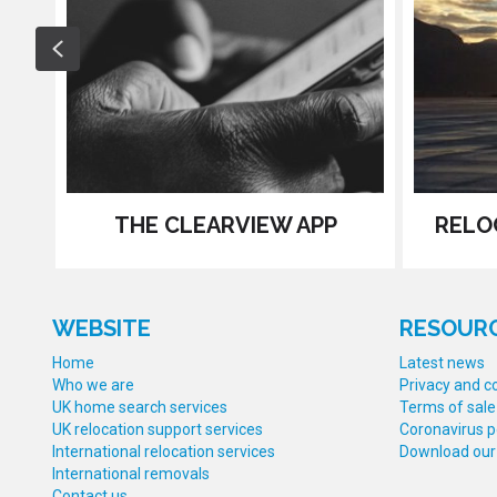
Previous
THE CLEARVIEW APP
RELO
WEBSITE
RESOUR
Home
Latest news
Who we are
Privacy and co
UK home search services
Terms of sale
UK relocation support services
Coronavirus p
International relocation services
Download our
International removals
Contact us