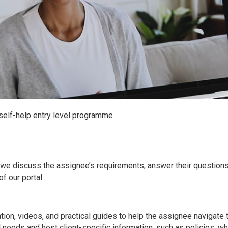
elf-help entry level programme
h we discuss the assignee’s requirements, answer their question
f our portal.
tion, videos, and practical guides to help the assignee navigate
l needs and host client-specific information, such as policies, w