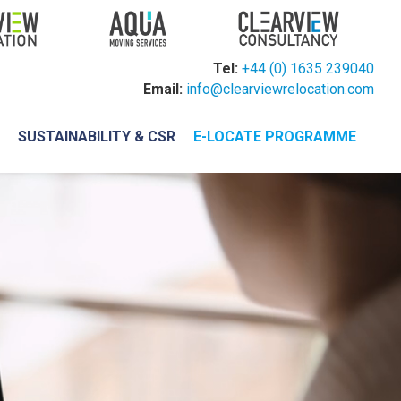
Tel:
+44 (0) 1635 239040
Email:
info@clearviewrelocation.com
H
SUSTAINABILITY & CSR
E-LOCATE PROGRAMME