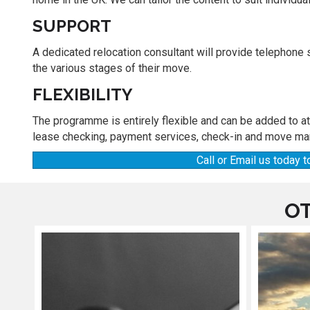
SUPPORT
A dedicated relocation consultant will provide telephone
the various stages of their move.
FLEXIBILITY
The programme is entirely flexible and can be added to a
lease checking, payment services, check-in and move ma
Call or Email us today
OT