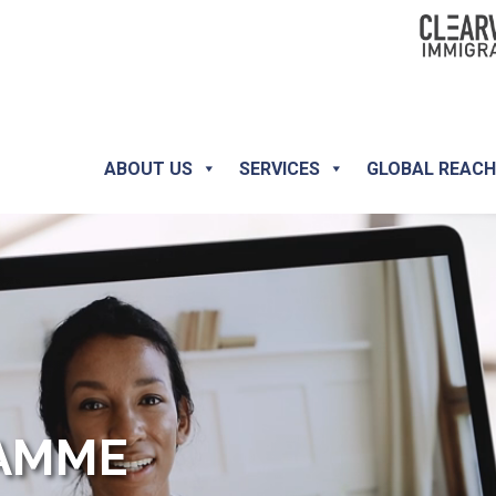
ABOUT US
SERVICES
GLOBAL REAC
RAMME