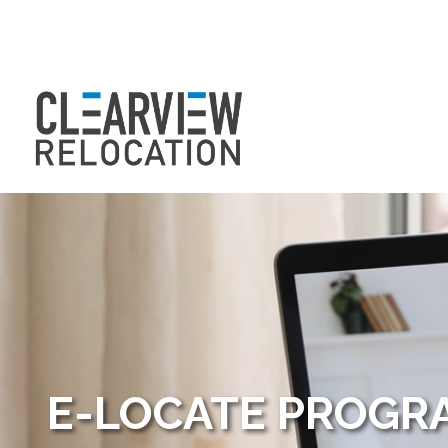
E-LOCATE PROG