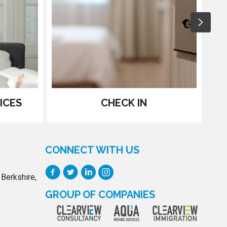
Next
ICES
CHECK IN
CONNECT WITH US
 Berkshire,
GROUP OF COMPANIES