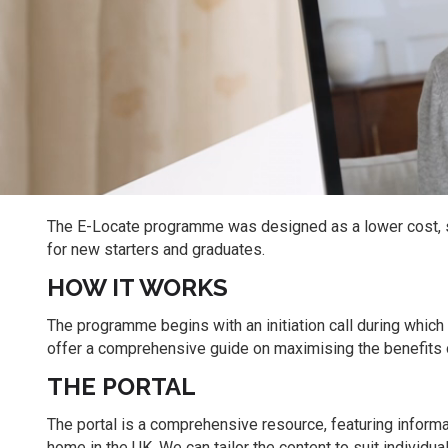
The E-Locate programme was designed as a lower cost, s
for new starters and graduates.
HOW IT WORKS
The programme begins with an initiation call during whic
offer a comprehensive guide on maximising the benefits o
THE PORTAL
The portal is a comprehensive resource, featuring informa
home in the UK. We can tailor the content to suit individua