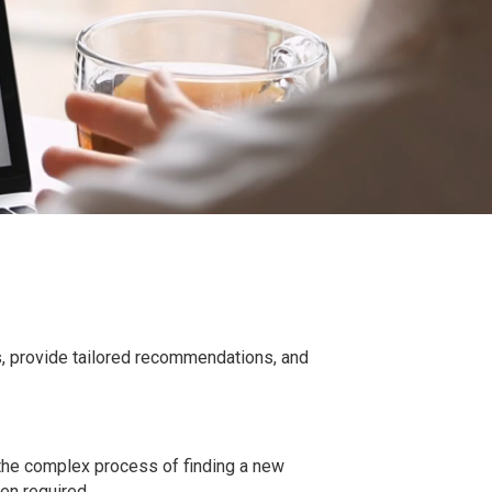
s, provide tailored recommendations, and
 the complex process of finding a new
hen required.