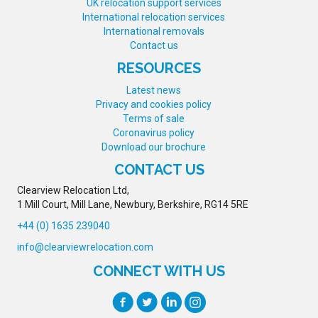
UK relocation support services
International relocation services
International removals
Contact us
RESOURCES
Latest news
Privacy and cookies policy
Terms of sale
Coronavirus policy
Download our brochure
CONTACT US
Clearview Relocation Ltd,
1 Mill Court, Mill Lane, Newbury, Berkshire, RG14 5RE
+44 (0) 1635 239040
info@clearviewrelocation.com
CONNECT WITH US