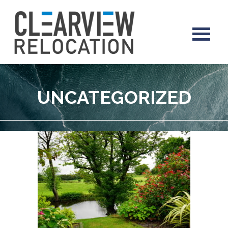
UNCATEGORIZED