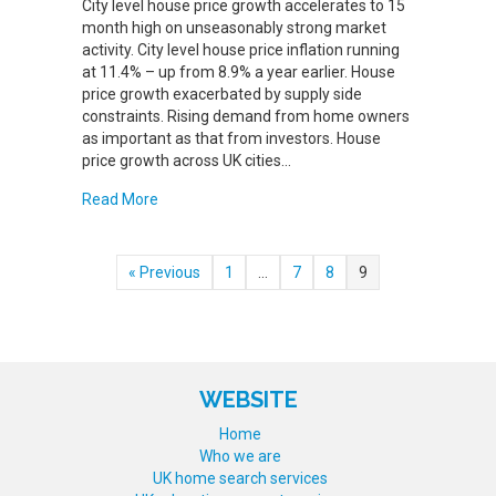
City level house price growth accelerates to 15
month high on unseasonably strong market
activity. City level house price inflation running
at 11.4% – up from 8.9% a year earlier. House
price growth exacerbated by supply side
constraints. Rising demand from home owners
as important as that from investors. House
price growth across UK cities…
about CITY HOUSE PRICE INFLATION ACCELERA
Read More
« Previous
1
…
7
8
9
WEBSITE
Home
Who we are
UK home search services