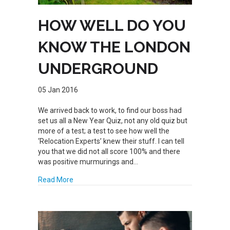
HOW WELL DO YOU
KNOW THE LONDON
UNDERGROUND
05 Jan 2016
We arrived back to work, to find our boss had
set us all a New Year Quiz, not any old quiz but
more of a test; a test to see how well the
‘Relocation Experts’ knew their stuff. I can tell
you that we did not all score 100% and there
was positive murmurings and…
about HOW WELL DO YOU KNOW THE LONDON 
Read More