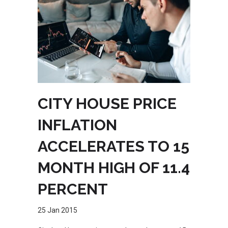
CITY HOUSE PRICE
INFLATION
ACCELERATES TO 15
MONTH HIGH OF 11.4
PERCENT
25 Jan 2015