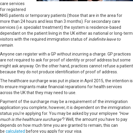
care services
for registered
NHS patients or temporary patients (those that are in the area for
more than 24 hours and less than 3 months). For secondary care
services (i.e. specialist treatment) the system is residence-based
dependant on the patient living in the UK either as national or long-term
visitors with the required immigration status of
indefinite leave to
remain
.
Anyone can register with a GP without incurring a charge. GP practices
are not required to ask for proof of identity or proof address but some
might ask anyway. On the other hand, practices cannot refuse a patient
because they do not produce identification of proof of address.
The healthcare surcharge was put in place in April 2015, the intention is
to ensure migrants make financial reparations for health services
across the UK that they may need to use.
Payment of the surcharge may be a requirement of the immigration
application you complete; however, it is dependent on the immigration
status you’re applying for. You may be asked by your employee
“How
much is the healthcare surcharge”
? Well, the amount you have to pay
depends on how much time you are granted to remain; this can
be
calculated
before you apply for your visa.