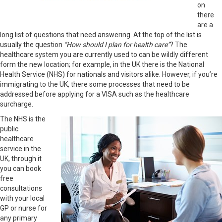
on
there
are a
long list of questions that need answering. At the top of the list is
usually the question
“How should I plan for health care”
? The
healthcare system you are currently used to can be wildly different
form the new location; for example, in the UK there is the National
Health Service (NHS) for nationals and visitors alike. However, if you’re
immigrating to the UK, there some processes that need to be
addressed before applying for a VISA such as the healthcare
surcharge.
The NHS is the
public
healthcare
service in the
UK, through it
you can book
free
consultations
with your local
GP or nurse for
any primary