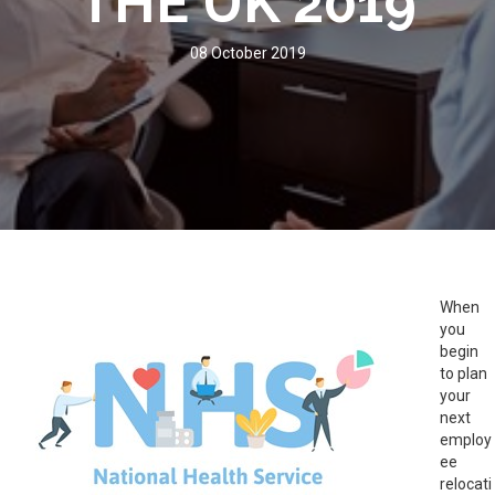
THE UK 2019
08 October 2019
When
you
begin
to plan
your
next
employ
ee
relocati