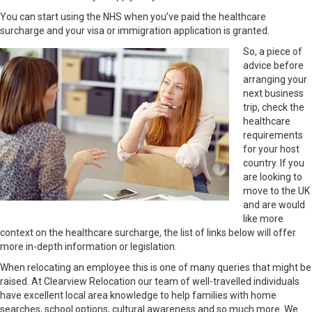
You can start using the NHS when you’ve paid the healthcare
surcharge and your visa or immigration application is granted.
So, a piece of
advice before
arranging your
next business
trip, check the
healthcare
requirements
for your host
country. If you
are looking to
move to the UK
and are would
like more
context on the healthcare surcharge, the list of links below will offer
more in-depth information or legislation.
When relocating an employee this is one of many queries that might be
raised. At Clearview Relocation our team of well-travelled individuals
have excellent local area knowledge to help families with home
searches, school options, cultural awareness and so much more. We