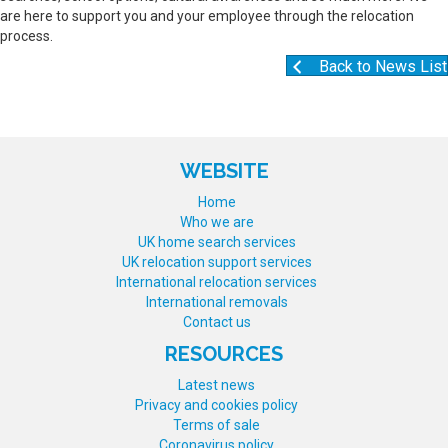
are here to support you and your employee through the relocation
process.
Back to News List
WEBSITE
Home
Who we are
UK home search services
UK relocation support services
International relocation services
International removals
Contact us
RESOURCES
Latest news
Privacy and cookies policy
Terms of sale
Coronavirus policy