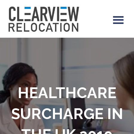
HEALTHCARE
SURCHARGE IN