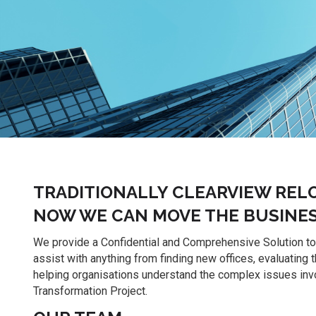
TRADITIONALLY CLEARVIEW REL
NOW WE CAN MOVE THE BUSINES
We provide a Confidential and Comprehensive Solution t
assist with anything from finding new offices, evaluating 
helping organisations understand the complex issues invo
Transformation Project.