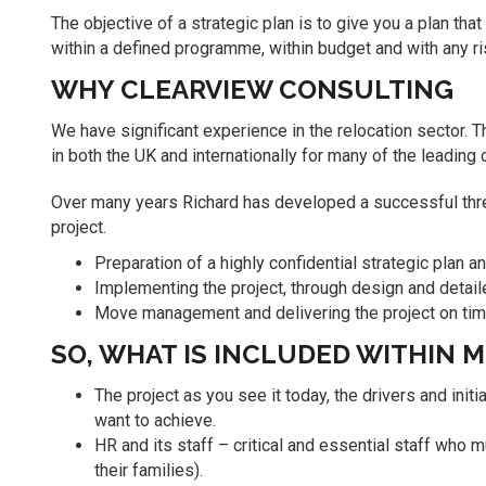
The objective of a strategic plan is to give you a plan that
within a defined programme, within budget and with any ri
WHY CLEARVIEW CONSULTING
We have significant experience in the relocation sector.
in both the UK and internationally for many of the leading
Over many years Richard has developed a successful thre
project.
Preparation of a highly confidential strategic plan a
Implementing the project, through design and deta
Move management and delivering the project on time,
SO, WHAT IS INCLUDED WITHIN 
The project as you see it today, the drivers and init
want to achieve.
HR and its staff – critical and essential staff who m
their families).