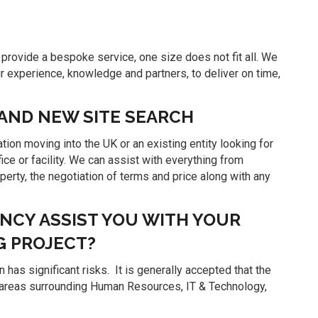
rovide a bespoke service, one size does not fit all. We
ur experience, knowledge and partners, to deliver on time,
 AND NEW SITE SEARCH
ion moving into the UK or an existing entity looking for
fice or facility. We can assist with everything from
roperty, the negotiation of terms and price along with any
CY ASSIST YOU WITH YOUR
G PROJECT?
 has significant risks. It is generally accepted that the
the areas surrounding Human Resources, IT & Technology,