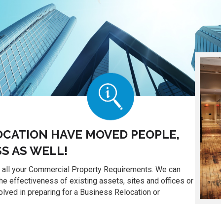
OCATION HAVE MOVED PEOPLE,
S AS WELL!
o all your Commercial Property Requirements. We can
the effectiveness of existing assets, sites and offices or
lved in preparing for a Business Relocation or