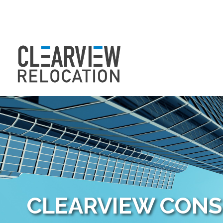
CLEARVIEW CON