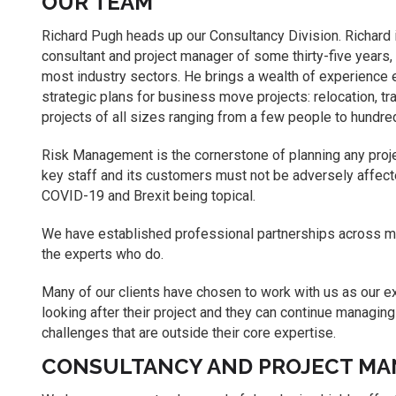
OUR TEAM
Richard Pugh heads up our Consultancy Division. Richard 
consultant and project manager of some thirty-five years,
most industry sectors. He brings a wealth of experience es
strategic plans for business move projects: relocation, tr
projects of all sizes ranging from a few people to hundre
Risk Management is the cornerstone of planning any proje
key staff and its customers must not be adversely affecte
COVID-19 and Brexit being topical.
We have established professional partnerships across ma
the experts who do.
Many of our clients have chosen to work with us as our e
looking after their project and they can continue managing
challenges that are outside their core expertise.
CONSULTANCY AND PROJECT MA