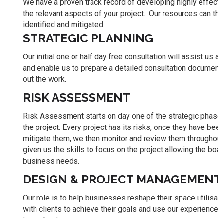
We have a proven track record of developing highly effecti
the relevant aspects of your project. Our resources can t
identified and mitigated.
STRATEGIC PLANNING
Our initial one or half day free consultation will assist us 
and enable us to prepare a detailed consultation document 
out the work.
RISK ASSESSMENT
Risk Assessment starts on day one of the strategic phas
the project. Every project has its risks, once they have 
mitigate them, we then monitor and review them througho
given us the skills to focus on the project allowing the 
business needs.
DESIGN & PROJECT MANAGEMEN
Our role is to help businesses reshape their space utilisa
with clients to achieve their goals and use our experienc