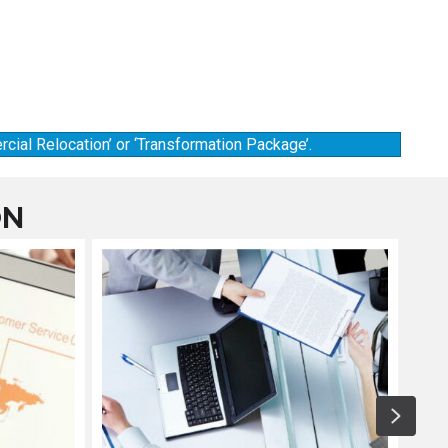
cial Relocation’ or ‘Transformation Package’.
ON
Next