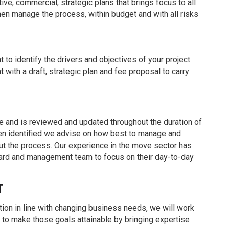
ve, commercial, strategic plans that brings focus to all
hen manage the process, within budget and with all risks
at to identify the drivers and objectives of your project
with a draft, strategic plan and fee proposal to carry
e and is reviewed and updated throughout the duration of
been identified we advise on how best to manage and
ut the process. Our experience in the move sector has
board and management team to focus on their day-to-day
T
tion in line with changing business needs, we will work
e to make those goals attainable by bringing expertise