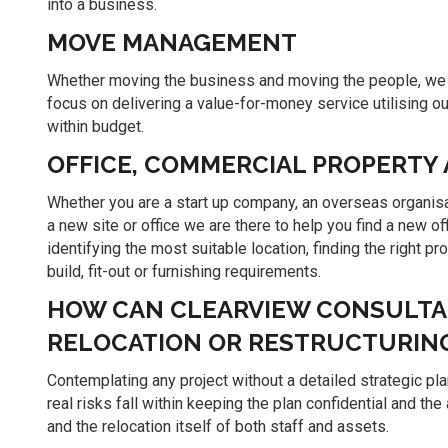
into a business.
MOVE MANAGEMENT
Whether moving the business and moving the people, we p
focus on delivering a value-for-money service utilising o
within budget.
OFFICE, COMMERCIAL PROPERTY
Whether you are a start up company, an overseas organisat
a new site or office we are there to help you find a new of
identifying the most suitable location, finding the right p
build, fit-out or furnishing requirements.
HOW CAN CLEARVIEW CONSULTAN
RELOCATION OR RESTRUCTURIN
Contemplating any project without a detailed strategic plan
real risks fall within keeping the plan confidential and 
and the relocation itself of both staff and assets.