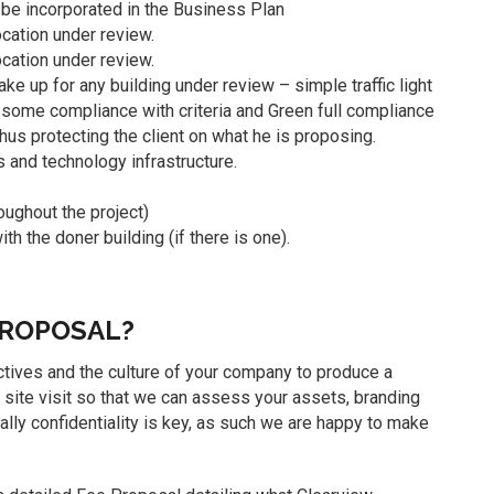
o be incorporated in the Business Plan
location under review.
ocation under review.
ke up for any building under review – simple traffic light
some compliance with criteria and Green full compliance
 thus protecting the client on what he is proposing.
 and technology infrastructure.
oughout the project)
 the doner building (if there is one).
PROPOSAL?
bjectives and the culture of your company to produce a
 site visit so that we can assess your assets, branding
lly confidentiality is key, as such we are happy to make