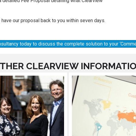
a detailed Fee Proposal detailing what Clearview
 have our proposal back to you within seven days.
onsultancy today to discuss the complete solution to your ‘Commer
THER CLEARVIEW INFORMATI