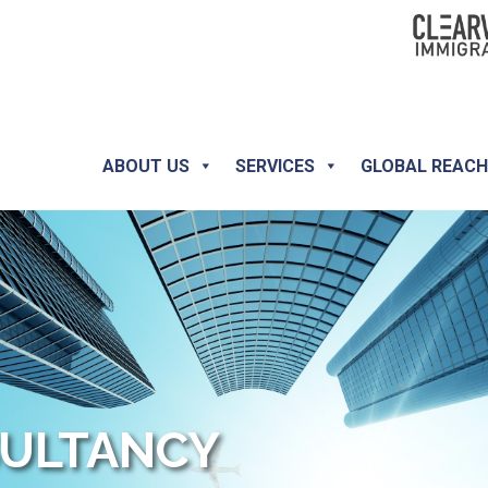
ABOUT US
SERVICES
GLOBAL REAC
SULTANCY