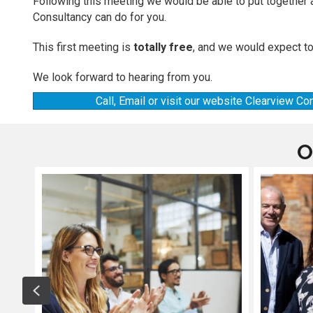
Following this meeting we would be able to put together 
Consultancy can do for you.
This first meeting is
totally free
, and we would expect to
We look forward to hearing from you.
Call, Email or visit our website Clearview C
O
Previous