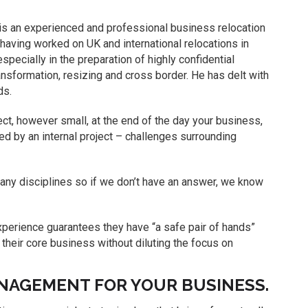
is an experienced and professional business relocation
 having worked on UK and international relocations in
pecially in the preparation of highly confidential
ansformation, resizing and cross border. He has delt with
ds.
ct, however small, at the end of the day your business,
d by an internal project – challenges surrounding
ny disciplines so if we don’t have an answer, we know
xperience guarantees they have “a safe pair of hands”
 their core business without diluting the focus on
NAGEMENT FOR YOUR BUSINESS.