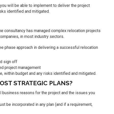
 you will be able to implement to deliver the project
sks identified and mitigated.
 The consultancy has managed complex relocation projects
 companies, in most industry sectors.
e phase approach in delivering a successful relocation
nd sign off
iled project management
 within budget and any risks identified and mitigated.
MOST STRATEGIC PLANS?
ial business reasons for the project and the issues you
ust be incorporated in any plan (and if a requirement,