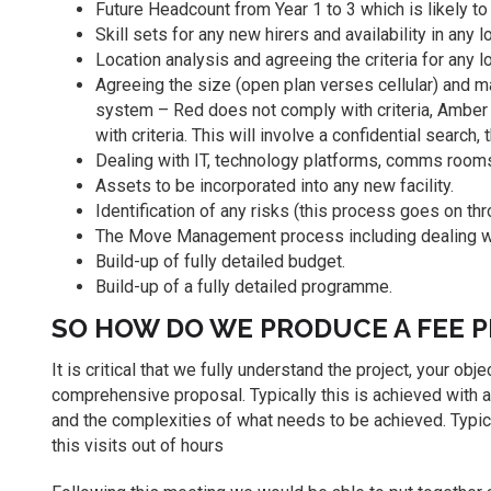
Future Headcount from Year 1 to 3 which is likely t
Skill sets for any new hirers and availability in any 
Location analysis and agreeing the criteria for any l
Agreeing the size (open plan verses cellular) and ma
system – Red does not comply with criteria, Amber 
with criteria. This will involve a confidential search,
Dealing with IT, technology platforms, comms rooms
Assets to be incorporated into any new facility.
Identification of any risks (this process goes on thr
The Move Management process including dealing with
Build-up of fully detailed budget.
Build-up of a fully detailed programme.
SO HOW DO WE PRODUCE A FEE 
It is critical that we fully understand the project, your o
comprehensive proposal. Typically this is achieved with a
and the complexities of what needs to be achieved. Typica
this visits out of hours