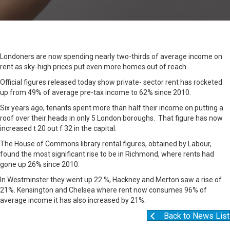
Londoners are now spending nearly two-thirds of average income on
rent as sky-high prices put even more homes out of reach.
Official figures released today show private- sector rent has rocketed
up from 49% of average pre-tax income to 62% since 2010.
Six years ago, tenants spent more than half their income on putting a
roof over their heads in only 5 London boroughs. That figure has now
increased t 20 out f 32 in the capital.
The House of Commons library rental figures, obtained by Labour,
found the most significant rise to be in Richmond, where rents had
gone up 26% since 2010.
In Westminster they went up 22 %, Hackney and Merton saw a rise of
21%. Kensington and Chelsea where rent now consumes 96% of
average income it has also increased by 21%.
Back to News List