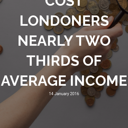
COST
LONDONERS
NEARLY TWO
THIRDS OF
AVERAGE INCOME
14 January 2016