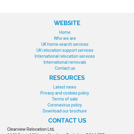
WEBSITE
Home
Who we are
UK home search services
UK relocation support services
International relocation services
International removals
Contact us
RESOURCES
Latest news
Privacy and cookies policy
Terms of sale
Coronavirus policy
Download our brochure
CONTACT US
Clearview Relocation Ltd,