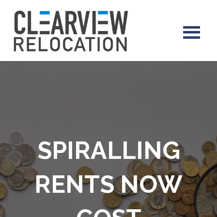
SPIRALLING
RENTS NOW