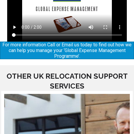
For more information Call or Email us today to find out how we
can help you manage your ‘Global Expense Management
Programme’.
OTHER UK RELOCATION SUPPORT
SERVICES