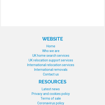
WEBSITE
Home
Who we are
UK home search services
UK relocation support services
International relocation services
International removals
Contact us
RESOURCES
Latest news
Privacy and cookies policy
Terms of sale
Coronavirus policy