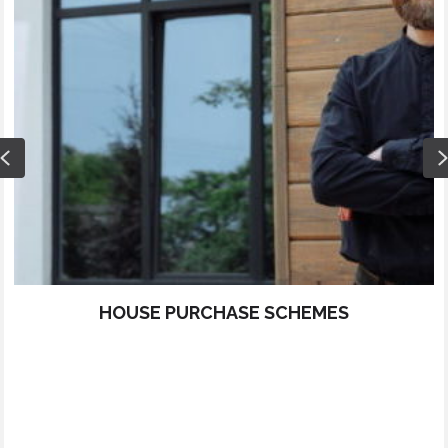
Previous
HOUSE PURCHASE SCHEMES