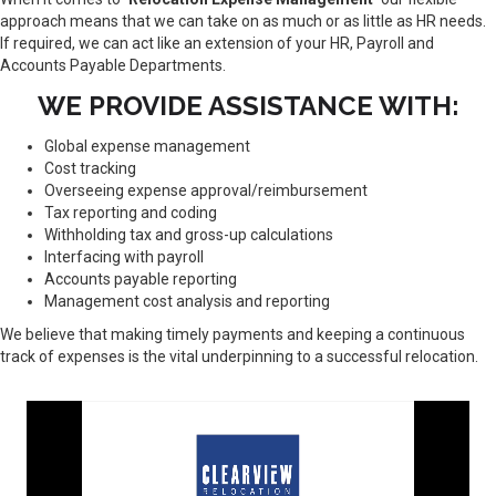
approach means that we can take on as much or as little as HR needs.
If required, we can act like an extension of your HR, Payroll and
Accounts Payable Departments.
WE PROVIDE ASSISTANCE WITH:
Global expense management
Cost tracking
Overseeing expense approval/reimbursement
Tax reporting and coding
Withholding tax and gross-up calculations
Interfacing with payroll
Accounts payable reporting
Management cost analysis and reporting
We believe that making timely payments and keeping a continuous
track of expenses is the vital underpinning to a successful relocation.