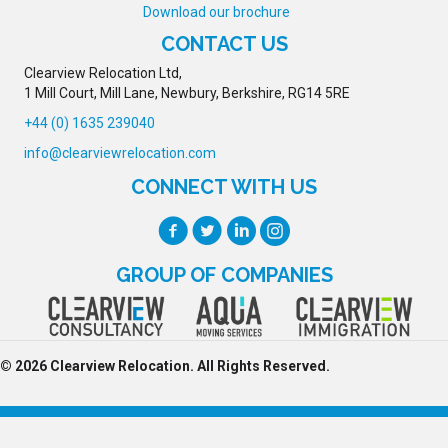
Download our brochure
CONTACT US
Clearview Relocation Ltd,
1 Mill Court, Mill Lane, Newbury, Berkshire, RG14 5RE
+44 (0) 1635 239040
info@clearviewrelocation.com
CONNECT WITH US
GROUP OF COMPANIES
© 2026 Clearview Relocation. All Rights Reserved.