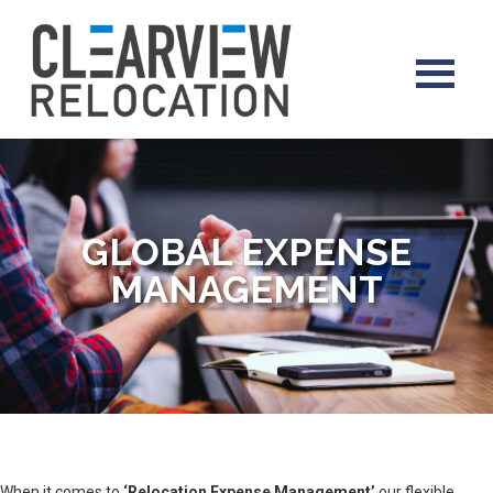
GLOBAL EXPENSE
MANAGEMENT
When it comes to
‘Relocation Expense Management’
our flexible